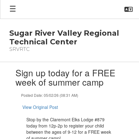
Skip
to
main
content
Sugar River Valley Regional
Technical Center
SRVRTC
Contains
Sign up today for a FREE
1
slides.
week of summer camp
Use
the
Posted Date: 05/02/26 (08:31 AM)
next
and
View Original Post
previous
buttons
Stop by the Claremont Elks Lodge #879
to
today from 12p-2p to register your child
navigate.
between the ages of 9-12 for a FREE week
of summer camp!