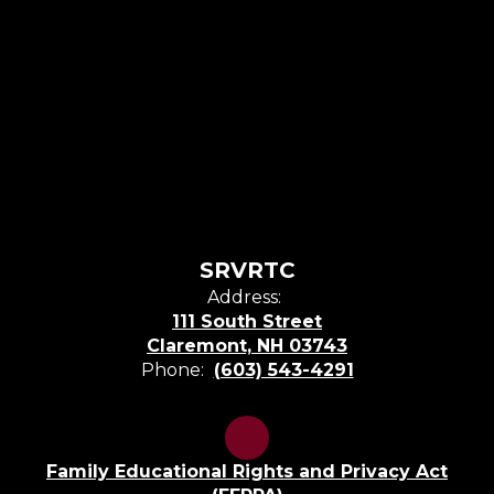
SRVRTC
Address:
111 South Street
Claremont, NH 03743
Phone:
(603) 543-4291
Family Educational Rights and Privacy Act