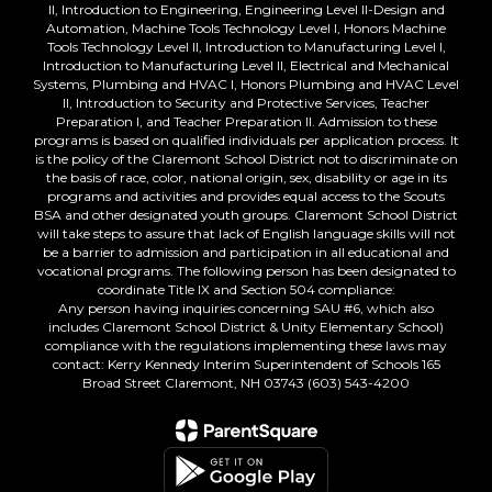
II, Introduction to Engineering, Engineering Level II-Design and
Automation, Machine Tools Technology Level I, Honors Machine
Tools Technology Level II, Introduction to Manufacturing Level I,
Introduction to Manufacturing Level II, Electrical and Mechanical
Systems, Plumbing and HVAC I, Honors Plumbing and HVAC Level
II, Introduction to Security and Protective Services, Teacher
Preparation I, and Teacher Preparation II. Admission to these
programs is based on qualified individuals per application process. It
is the policy of the Claremont School District not to discriminate on
the basis of race, color, national origin, sex, disability or age in its
programs and activities and provides equal access to the Scouts
BSA and other designated youth groups. Claremont School District
will take steps to assure that lack of English language skills will not
be a barrier to admission and participation in all educational and
vocational programs. The following person has been designated to
coordinate Title IX and Section 504 compliance:
Any person having inquiries concerning SAU #6, which also
includes Claremont School District & Unity Elementary School)
compliance with the regulations implementing these laws may
contact: Kerry Kennedy Interim Superintendent of Schools 165
Broad Street Claremont, NH 03743 (603) 543-4200