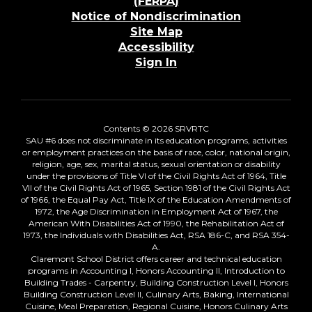
(FERPA)
Notice of Nondiscrimination
Site Map
Accessibility
Sign In
Contents © 2026 SRVRTC
SAU #6 does not discriminate in its education programs, activities
or employment practices on the basis of race, color, national origin,
religion, age, sex, marital status, sexual orientation or disability
under the provisions of Title VI of the Civil Rights Act of 1964, Title
VII of the Civil Rights Act of 1965, Section 1981 of the Civil Rights Act
of 1966, the Equal Pay Act, Title IX of the Education Amendments of
1972, the Age Discrimination in Employment Act of 1967, the
American With Disabilities Act of 1990, the Rehabilitation Act of
1973, the Individuals with Disabilities Act, RSA 186-C, and RSA 354-
A.
Claremont School District offers career and technical education
programs in Accounting I, Honors Accounting II, Introduction to
Building Trades - Carpentry, Building Construction Level I, Honors
Building Construction Level II, Culinary Arts, Baking, International
Cuisine, Meal Preparation, Regional Cuisine, Honors Culinary Arts